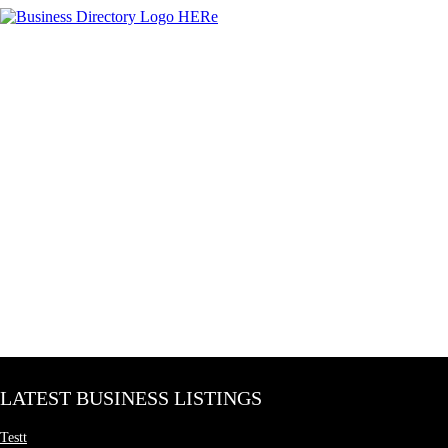
LATEST BUSINESS LISTINGS
Testt