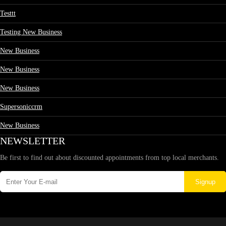
Testtt
Testing New Business
New Business
New Business
New Business
Supersoniccrm
New Business
NEWSLETTER
Be first to find out about discounted appointments from top local merchants.
Signup