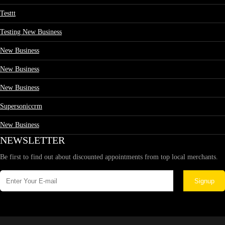
Testtt
Testing New Business
New Business
New Business
New Business
Supersoniccrm
New Business
NEWSLETTER
Be first to find out about discounted appointments from top local merchants.
Signup