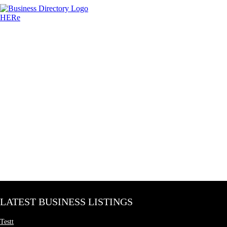
LATEST BUSINESS LISTINGS
Testt