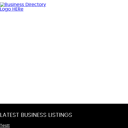
LATEST BUSINESS LISTINGS
Testt