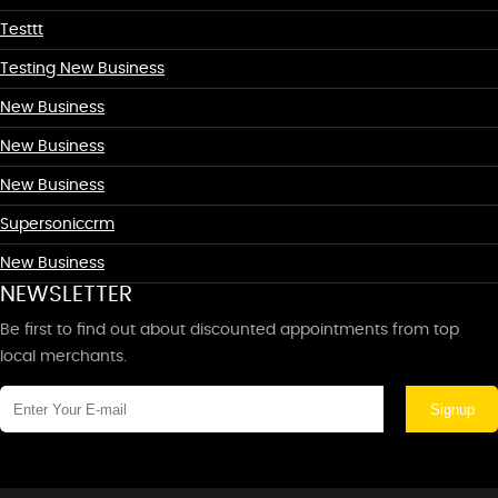
Testtt
Testing New Business
New Business
New Business
New Business
Supersoniccrm
New Business
NEWSLETTER
Be first to find out about discounted appointments from top
local merchants.
Signup