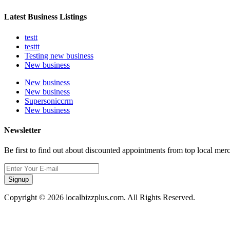
Latest Business Listings
testt
testtt
Testing new business
New business
New business
New business
Supersoniccrm
New business
Newsletter
Be first to find out about discounted appointments from top local mer
Signup
Copyright © 2026 localbizzplus.com. All Rights Reserved.