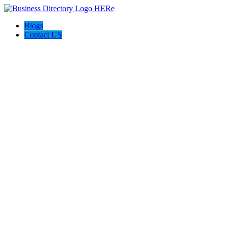
Blogs
Contact US