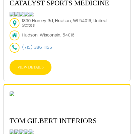
CATALYST SPORTS MEDICINE
1830 Hanley Rd, Hudson, WI 54016, United
States
Hudson, Wisconsin, 54016
(715) 386-1155
VIEW DETAILS
TOM GILBERT INTERIORS