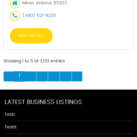
Mesa, Arizona, 85203
(480) 621-8233
VIEW DETAILS
Showing 1 to 5 of 3,133 entries
1
2
3
4
5
LATEST BUSINESS LISTINGS
Testt
Testtt