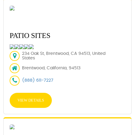
PATIO SITES
234 Oak St, Brentwood, CA 94513, United
States
Brentwood, California, 94513
(888) 611-7227
VIEW DETAILS