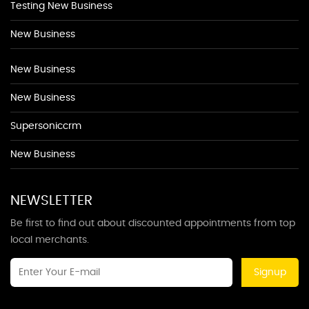
Testing New Business
New Business
New Business
New Business
Supersoniccrm
New Business
NEWSLETTER
Be first to find out about discounted appointments from top
local merchants.
Signup