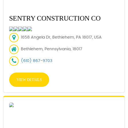
SENTRY CONSTRUCTION CO
1658 Angela Dr, Bethlehem, PA 18017, USA
Bethlehem, Pennsylvania, 18017
(610) 867-9703
VIEW DETAILS