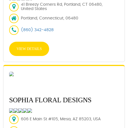
41 Breezy Corners Rd, Portland, CT 06480,
United States
Portland, Connecticut, 06480
(860) 342-4828
VIEW DETAILS
SOPHIA FLORAL DESIGNS
606 E Main St #105, Mesa, AZ 85203, USA