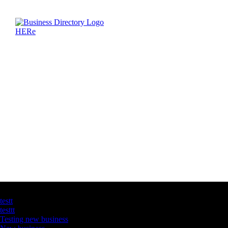
Latest Business Listings
testt
testtt
Testing new business