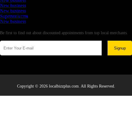
New business
New business
New business
Supersoniccrm
New business
Newsletter
Be first to find out about discounted appointments from top local merchants.
Signup
Copyright © 2026 localbizzplus.com. All Rights Reserved.