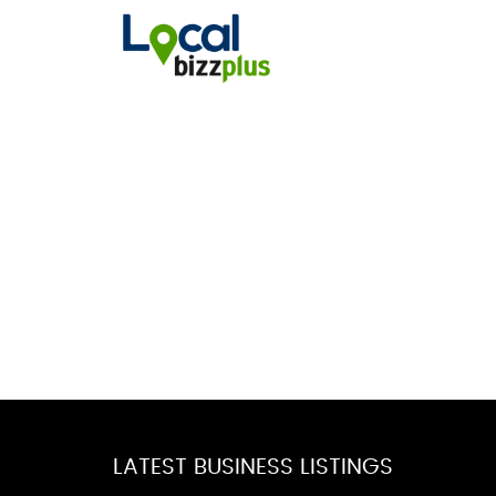
LATEST BUSINESS LISTINGS