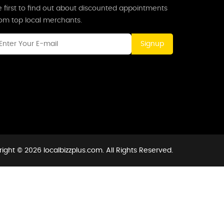
 first to find out about discounted appointments
rom top local merchants.
Signup
ight © 2026 localbizzplus.com. All Rights Reserved.