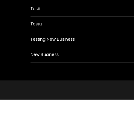
Testt
Testtt
Testing New Business
New Business