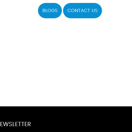
BLOGS
CONTACT US
EWSLETTER