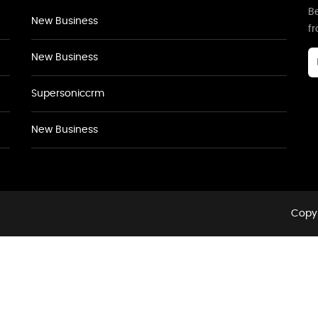
Be
New Business
f
New Business
Supersoniccrm
New Business
Copyr