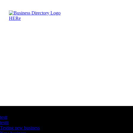
Latest Business Listings
testt
testtt
Testing new business