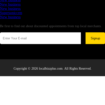
New business
New business
New business
Supersoniccrm
New business
Newsletter
Be first to find out about discounted appointments from top local merchants.
Signup
Copyright © 2026 localbizzplus.com. All Rights Reserved.