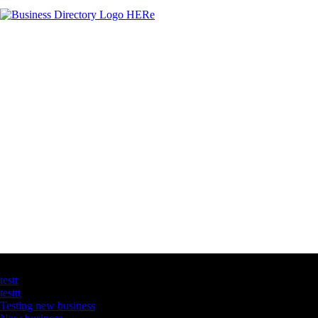
Latest Business Listings
testt
testtt
Testing new business