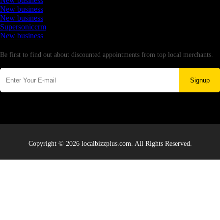
New business
New business
New business
Supersoniccrm
New business
Newsletter
Be first to find out about discounted appointments from top local merchants.
Signup
Copyright © 2026 localbizzplus.com. All Rights Reserved.