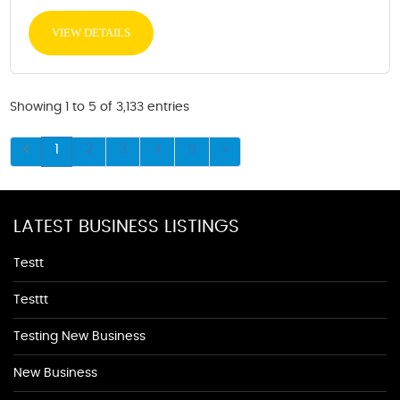
VIEW DETAILS
Showing 1 to 5 of 3,133 entries
1
2
3
4
5
LATEST BUSINESS LISTINGS
Testt
Testtt
Testing New Business
New Business