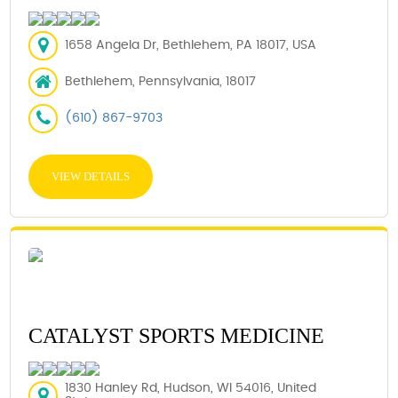
1658 Angela Dr, Bethlehem, PA 18017, USA
Bethlehem, Pennsylvania, 18017
(610) 867-9703
VIEW DETAILS
CATALYST SPORTS MEDICINE
1830 Hanley Rd, Hudson, WI 54016, United