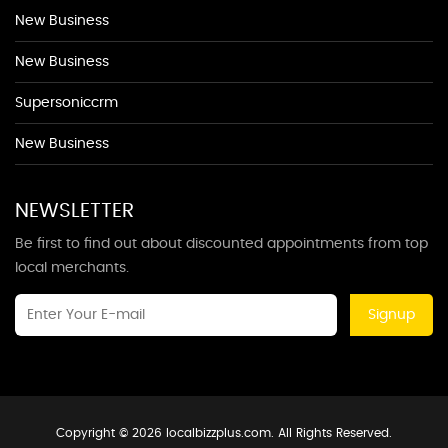
New Business
New Business
Supersoniccrm
New Business
NEWSLETTER
Be first to find out about discounted appointments from top
local merchants.
Signup
Copyright © 2026 localbizzplus.com. All Rights Reserved.