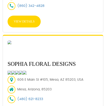
(860) 342-4828
VIEW DETAILS
SOPHIA FLORAL DESIGNS
606 E Main St #105, Mesa, AZ 85203, USA
Mesa, Arizona, 85203
(480) 621-8233