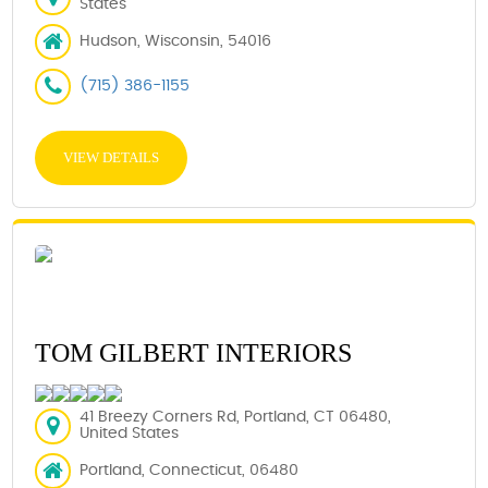
States
Hudson, Wisconsin, 54016
(715) 386-1155
VIEW DETAILS
TOM GILBERT INTERIORS
41 Breezy Corners Rd, Portland, CT 06480,
United States
Portland, Connecticut, 06480