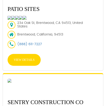
PATIO SITES
234 Oak St, Brentwood, CA 94513, United
States
Brentwood, California, 94513
(888) 611-7227
VIEW DETAILS
SENTRY CONSTRUCTION CO