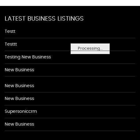
LATEST BUSINESS LISTINGS
Testt
Testtt
Processing...
Testing New Business
New Business
New Business
New Business
Supersoniccrm
New Business