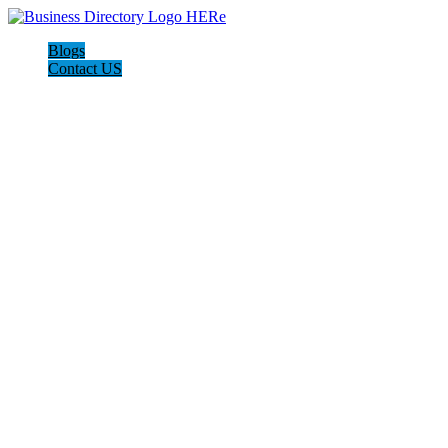
Blogs
Contact US