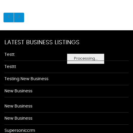
LATEST BUSINESS LISTINGS
Testt
Processing...
Testtt
Testing New Business
New Business
New Business
New Business
Supersoniccrm