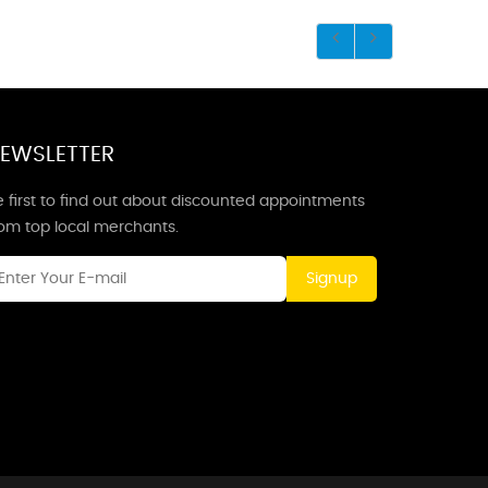
EWSLETTER
 first to find out about discounted appointments
rom top local merchants.
Signup