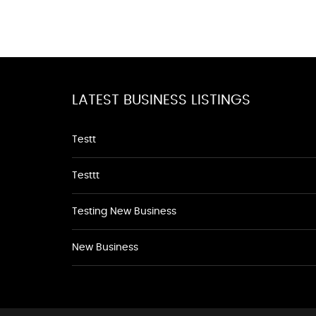
LATEST BUSINESS LISTINGS
Testt
Testtt
Testing New Business
New Business