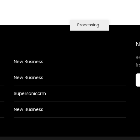
Processing...
N
Be
New Business
f
New Business
Supersoniccrm
New Business