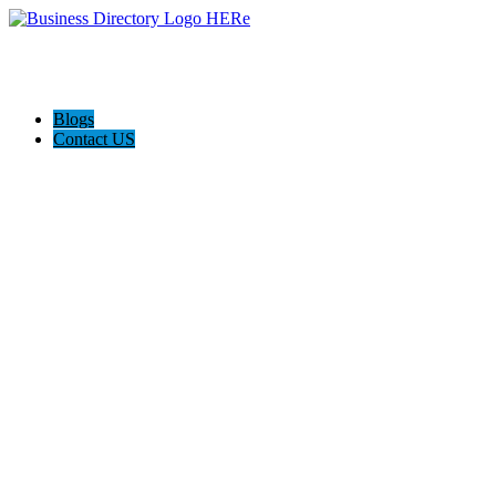
Blogs
Contact US