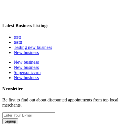
Latest Business Listings
testt
testtt
Testing new business
New business
New business
New business
Supersoniccrm
New business
Newsletter
Be first to find out about discounted appointments from top local
merchants.
Signup