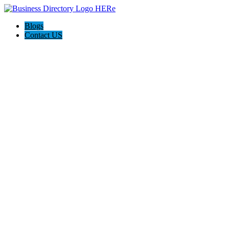
Blogs
Contact US