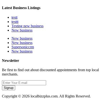
Latest Business Listings
testt
testtt
Testing new business
New business
New business
New business
Supersoniccrm
New business
Newsletter
Be first to find out about discounted appointments from top local
merchants.
Signup
Copyright © 2026 localbizzplus.com. All Rights Reserved.