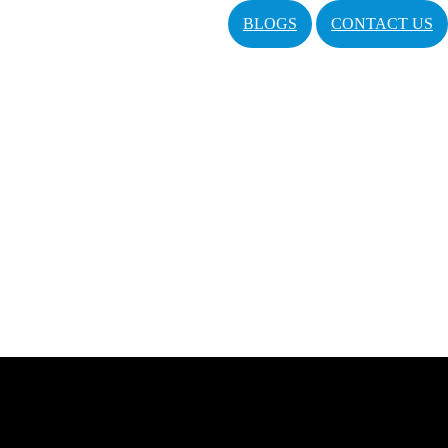
BLOGS
CONTACT US