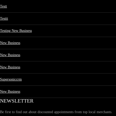
Testt
Testtt
Testing New Business
New Business
New Business
New Business
Supersoniccrm
New Business
NEWSLETTER
Be first to find out about discounted appointments from top local merchants.