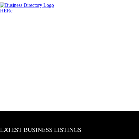
LATEST BUSINESS LISTINGS