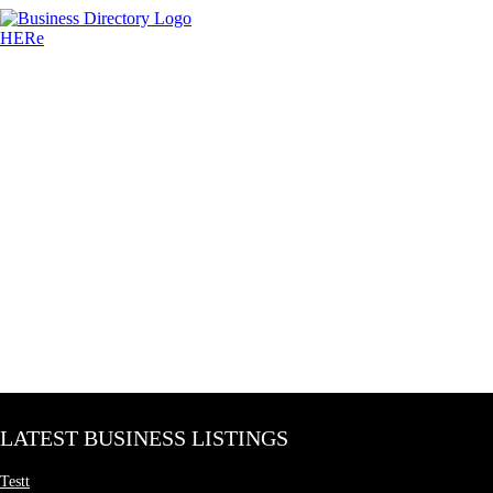
LATEST BUSINESS LISTINGS
Testt