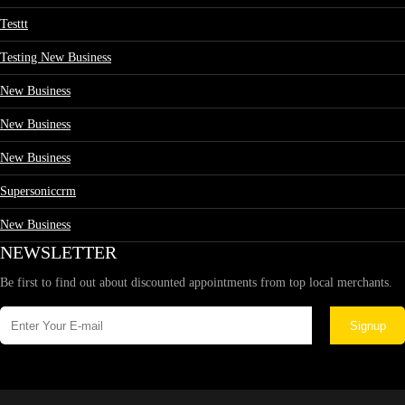
Testtt
Testing New Business
New Business
New Business
New Business
Supersoniccrm
New Business
NEWSLETTER
Be first to find out about discounted appointments from top local merchants.
Signup