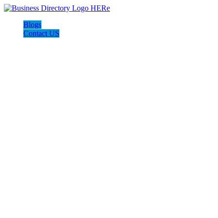
Blogs
Contact US