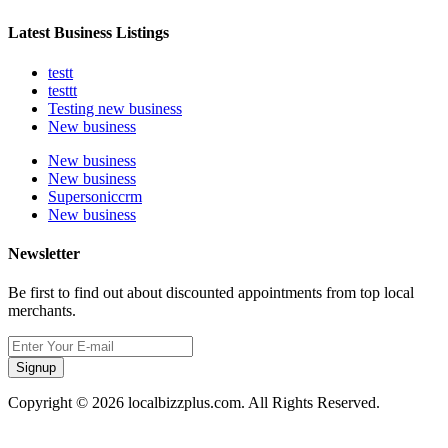
Latest Business Listings
testt
testtt
Testing new business
New business
New business
New business
Supersoniccrm
New business
Newsletter
Be first to find out about discounted appointments from top local
merchants.
Signup
Copyright © 2026 localbizzplus.com. All Rights Reserved.