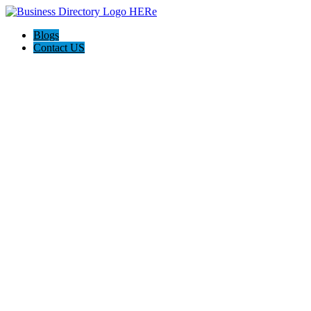
Blogs
Contact US