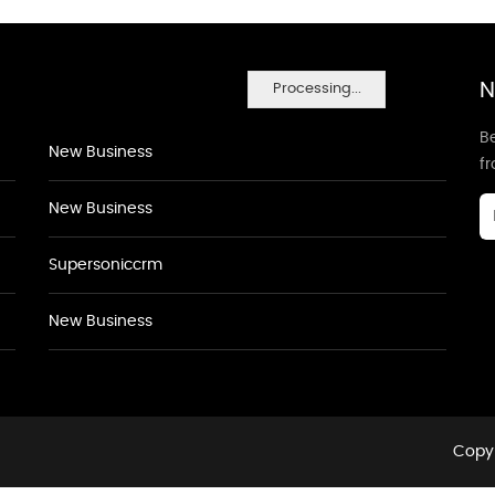
N
Processing...
Be
New Business
f
New Business
Supersoniccrm
New Business
Copyr