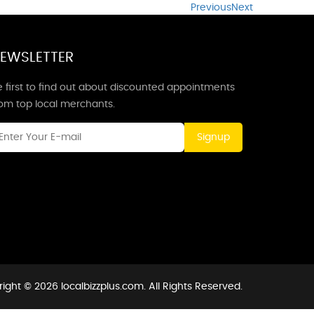
Previous
Next
EWSLETTER
 first to find out about discounted appointments
rom top local merchants.
Signup
ight © 2026 localbizzplus.com. All Rights Reserved.