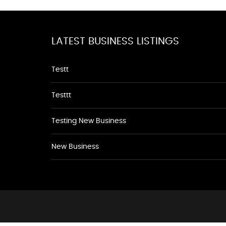
LATEST BUSINESS LISTINGS
Testt
Testtt
Testing New Business
New Business