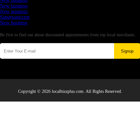
New business
New business
New business
Supersoniccrm
New business
Newsletter
Be first to find out about discounted appointments from top local merchants.
Signup
Copyright © 2026 localbizzplus.com. All Rights Reserved.