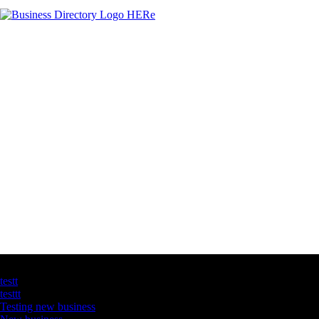
Latest Business Listings
testt
testtt
Testing new business