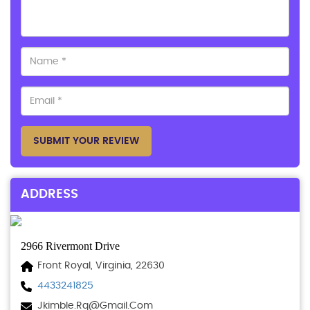
SUBMIT YOUR REVIEW
ADDRESS
2966 Rivermont Drive
Front Royal, Virginia, 22630
4433241825
Jkimble.rq@gmail.com