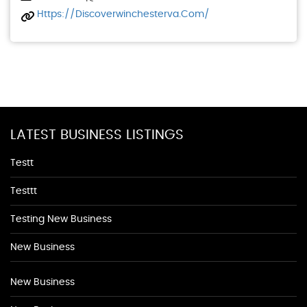
Https://discoverwinchesterva.com/
LATEST BUSINESS LISTINGS
Testt
Testtt
Testing New Business
New Business
New Business