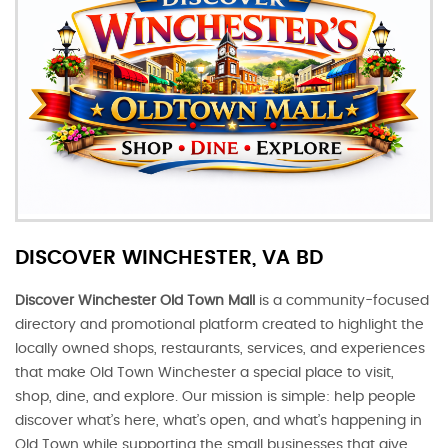
DISCOVER WINCHESTER, VA BD
Discover Winchester Old Town Mall
is a community-focused
directory and promotional platform created to highlight the
locally owned shops, restaurants, services, and experiences
that make Old Town Winchester a special place to visit,
shop, dine, and explore. Our mission is simple: help people
discover what’s here, what’s open, and what’s happening in
Old Town while supporting the small businesses that give