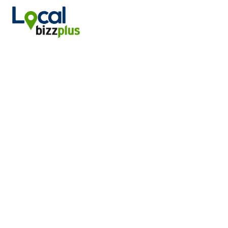
DISCOVER WINCHESTER, VA BD