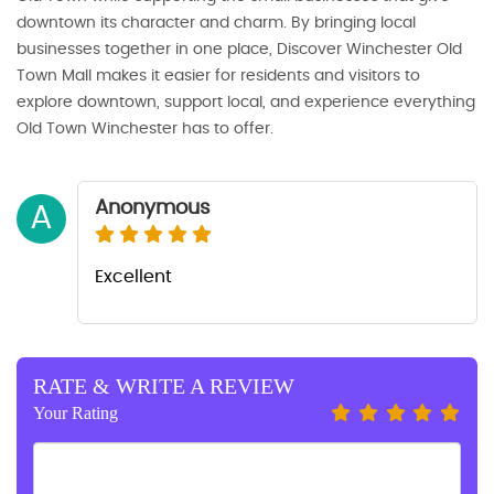
downtown its character and charm. By bringing local
businesses together in one place, Discover Winchester Old
Town Mall makes it easier for residents and visitors to
explore downtown, support local, and experience everything
Old Town Winchester has to offer.
Anonymous
A
Excellent
RATE & WRITE A REVIEW
Your Rating