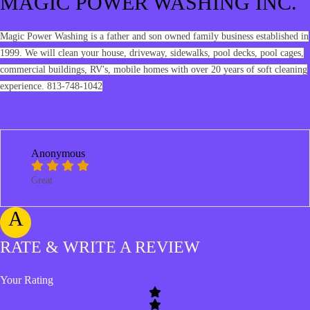
MAGIC POWER WASHING INC.
Magic Power Washing is a father and son owned family business established in
1999. We will clean your house, driveway, sidewalks, pool decks, pool cages,
commercial buildings, RV's, mobile homes with over 20 years of soft cleaning
experience. 813-748-1042
Anonymous
Great
A
RATE & WRITE A REVIEW
Your Rating