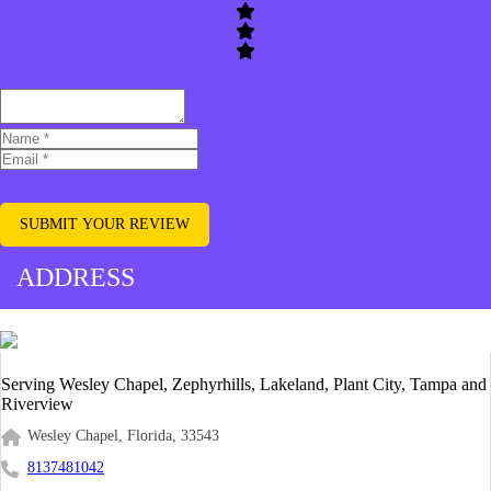
SUBMIT YOUR REVIEW
ADDRESS
Serving Wesley Chapel, Zephyrhills, Lakeland, Plant City, Tampa and
Riverview
Wesley Chapel, Florida, 33543
8137481042