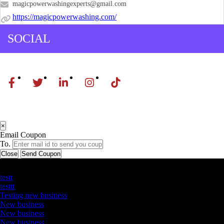
magicpowerwashingexperts@gmail.com
https://magicpowerwashing.com/
SOCIAL
×
Email Coupon
To.
Close
Send Coupon
Latest Business Listings
testt
testtt
Testing new business
New business
New business
New business