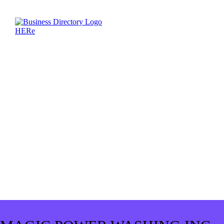
MAGIC POWER WASHING INC.