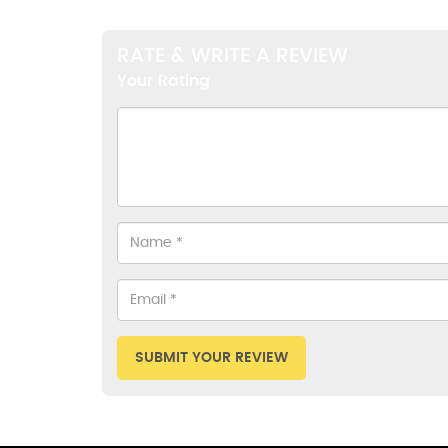
RATE & WRITE A REVIEW
Your Rating
SUBMIT YOUR REVIEW