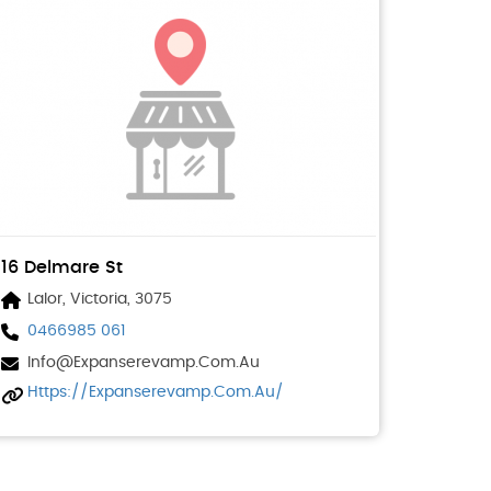
16 Delmare St
Lalor, Victoria, 3075
0466985 061
Info@expanserevamp.com.au
Https://expanserevamp.com.au/