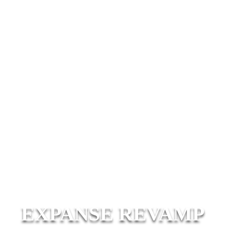
EXPANSE REVAMP