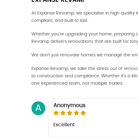
EXPANSE REVAMP
At Expanse Revamp, we specialise in high quality 
compliant, and built to last.
Whether you’re upgrading your home, preparing a p
Revamp delivers renovations that are built for lo
We don’t just renovate homes we manage the enti
Expanse Revamp, we take the stress out of renova
to construction and compliance. Whether it’s a ki
one experienced team, not multiple trades.
Anonymous
A
Excellent