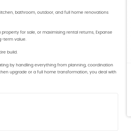
kitchen, bathroom, outdoor, and full home renovations
roperty for sale, or maximising rental returns, Expanse
ng-term value.
re build.
ting by handling everything from planning, coordination
tchen upgrade or a full home transformation, you deal with