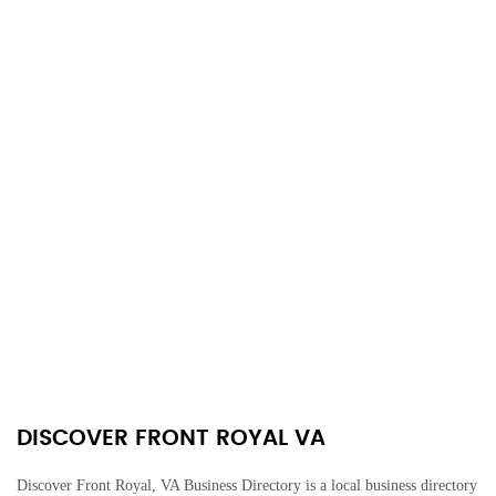
DISCOVER FRONT ROYAL VA
Discover Front Royal, VA Business Directory is a local business directory