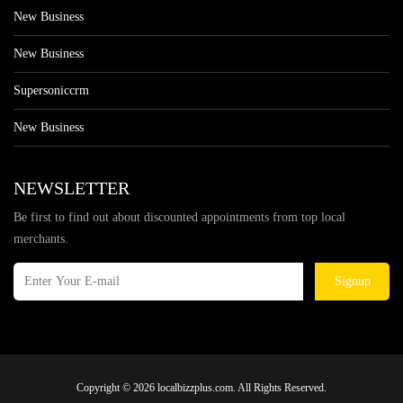
New Business
New Business
Supersoniccrm
New Business
NEWSLETTER
Be first to find out about discounted appointments from top local
merchants.
Signup
Copyright © 2026 localbizzplus.com. All Rights Reserved.