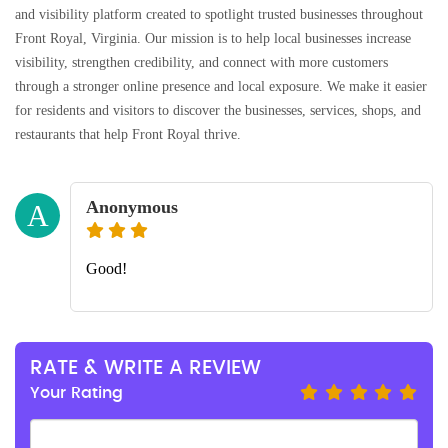
and visibility platform created to spotlight trusted businesses throughout
Front Royal, Virginia. Our mission is to help local businesses increase
visibility, strengthen credibility, and connect with more customers
through a stronger online presence and local exposure. We make it easier
for residents and visitors to discover the businesses, services, shops, and
restaurants that help Front Royal thrive.
Anonymous
A
Good!
RATE & WRITE A REVIEW
Your Rating