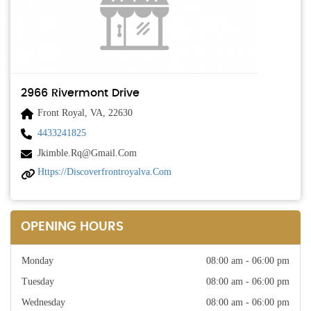
2966 Rivermont Drive
Front Royal, VA, 22630
4433241825
Jkimble.rq@gmail.com
Https://discoverfrontroyalva.com
OPENING HOURS
Monday
08:00 am - 06:00 pm
Tuesday
08:00 am - 06:00 pm
Wednesday
08:00 am - 06:00 pm