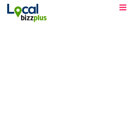
DISCOVER FRONT ROYAL VA