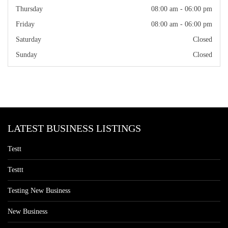
Thursday
08:00 am - 06:00 pm
Friday
08:00 am - 06:00 pm
Saturday
Closed
Sunday
Closed
LATEST BUSINESS LISTINGS
Testt
Testtt
Testing New Business
New Business