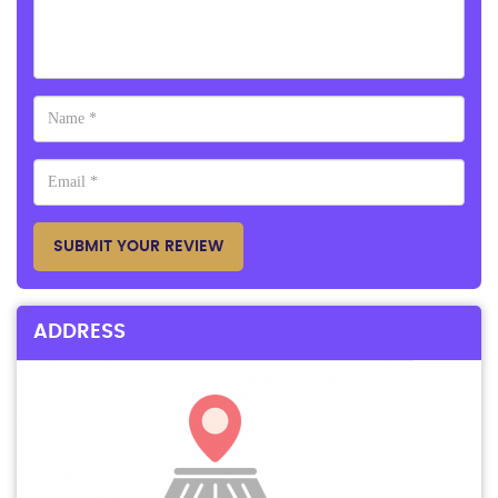
SUBMIT YOUR REVIEW
ADDRESS