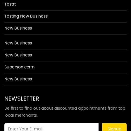
Testtt
Testing New Business
New Business
New Business
New Business
Supersoniccrm
New Business
NEWSLETTER
Be first to find out about discounted appointments from top
local merchants.
Signup