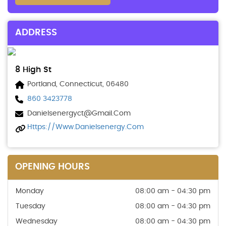
ADDRESS
8 High St
Portland, Connecticut, 06480
860 3423778
Danielsenergyct@gmail.com
Https://www.danielsenergy.com
OPENING HOURS
Monday
08:00 am - 04:30 pm
Tuesday
08:00 am - 04:30 pm
Wednesday
08:00 am - 04:30 pm