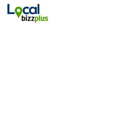
DANIELS ENERGY