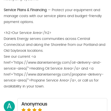
Service Plans & Financing
— Protect your equipment and
manage costs with our service plans and budget-friendly
payment options.
<h2>Our Service Area</h2>
Daniels Energy serves communities across Central
Connecticut and along the Shoreline from our Portland and
Old Saybrook locations.
See our current <a
href="https://www.danielsenergy.com/oil-delivery-and-
service-area/">Heating Oil Service Area</a> and <a
href="https://www.danielsenergy.com/propane-delivery-
service-area/">Propane Service Area</a>, or call us for
availability in your town.
Anonymous
A